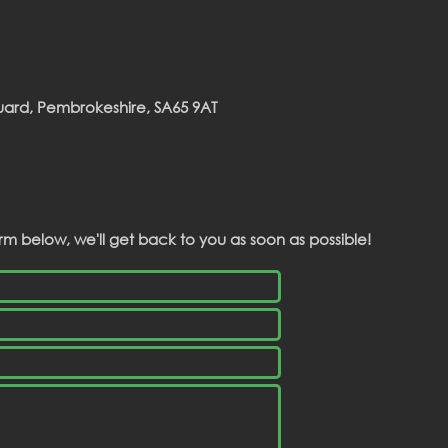
guard, Pembrokeshire, SA65 9AT
rm below, we'll get back to you as soon as possible!