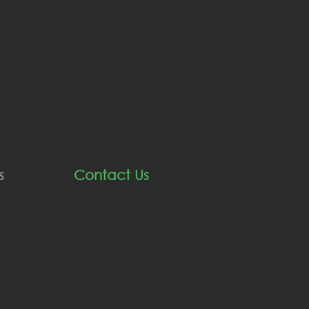
s
Contact Us